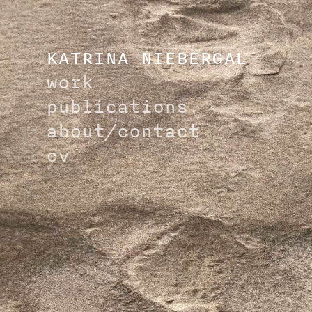
KATRINA NIEBERGAL
work
publications
about/
contact
cv